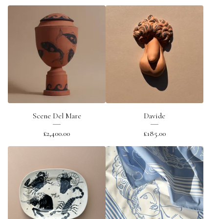
Scene Del Mare
Davide
£
2,400.00
£
185.00