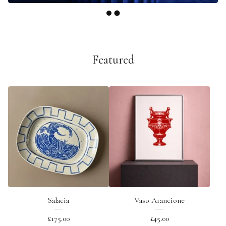
Featured
Salacia
Vaso Arancione
£
175.00
£
45.00