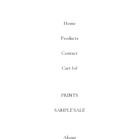
Home
Products
Contact
Cart (
0
)
PRINTS
SAMPLE SALE
About