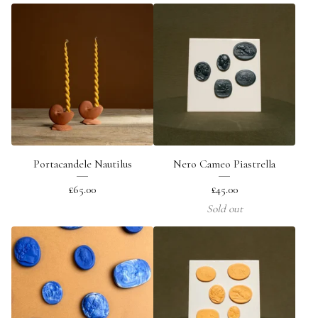
Portacandele Nautilus
Nero Cameo Piastrella
£
65.00
£
45.00
Sold out