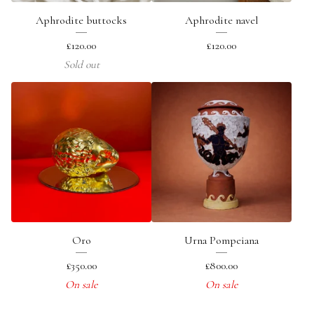
Aphrodite buttocks
Aphrodite navel
£
120.00
£
120.00
Sold out
Oro
Urna Pompeiana
£
350.00
£
800.00
On sale
On sale