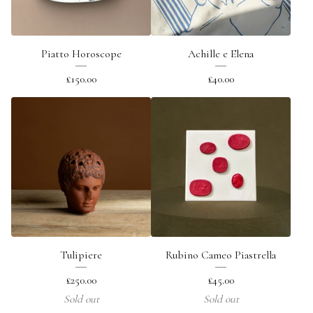
Piatto Horoscope
Achille e Elena
£
150.00
£
40.00
Tulipiere
Rubino Cameo Piastrella
£
250.00
£
45.00
Sold out
Sold out