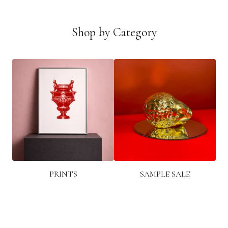
Shop by Category
PRINTS
SAMPLE SALE