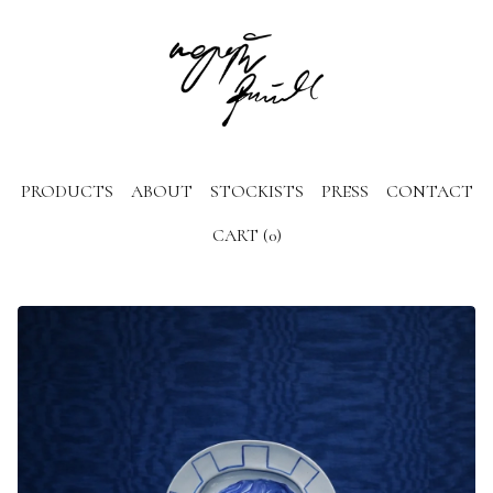
PRODUCTS
ABOUT
STOCKISTS
PRESS
CONTACT
CART (
0
)