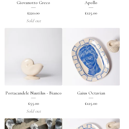
Giovanotto Greco
Apollo
£
220.00
£
125.00
Sold out
Portacandele Nautilus - Bianco
Gaius Octavian
£
55.00
£
125.00
Sold out