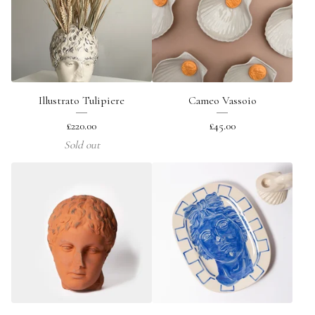
Illustrato Tulipiere
Cameo Vassoio
£
220.00
£
45.00
Sold out