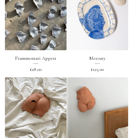
Frammentati Appesi
Mercury
£
28.00
£
125.00