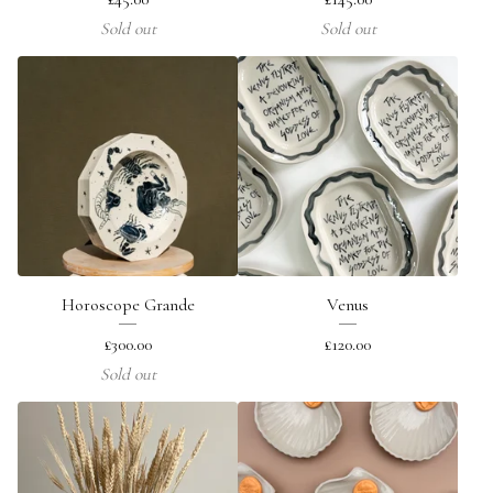
Sold out
Sold out
Horoscope Grande
Venus
£
300.00
£
120.00
Sold out