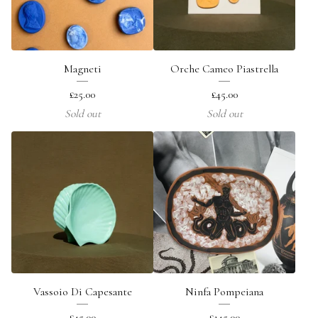
Magneti
Orche Cameo Piastrella
£
25.00
£
45.00
Sold out
Sold out
Vassoio Di Capesante
Ninfa Pompeiana
£
45.00
£
145.00